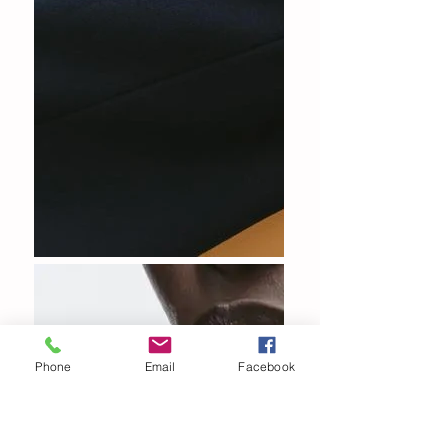
Phone
Email
Facebook