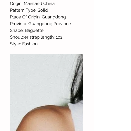
Origin: Mainland China
Pattern Type: Solid
Place Of Origin: Guangdong
Province,Guangdong Province
Shape: Baguette
Shoulder strap length: 102
Style: Fashion