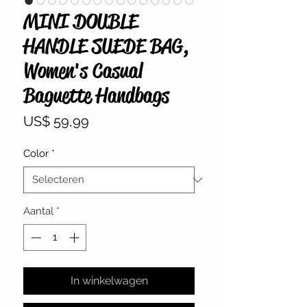
MINI DOUBLE
HANDLE SUEDE BAG,
Women's Casual
Baguette Handbags
Prijs
US$ 59,99
Color
*
Aantal
*
In winkelwagen