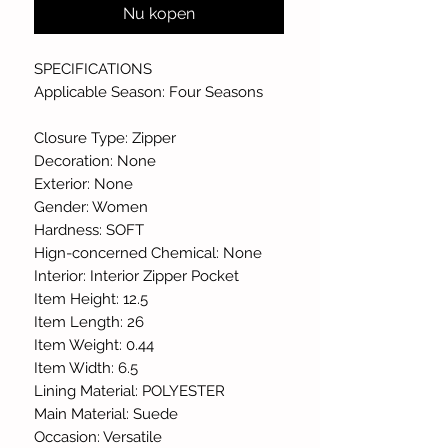
Nu kopen
SPECIFICATIONS
Applicable Season: Four Seasons
Closure Type: Zipper
Decoration: None
Exterior: None
Gender: Women
Hardness: SOFT
Hign-concerned Chemical: None
Interior: Interior Zipper Pocket
Item Height: 12.5
Item Length: 26
Item Weight: 0.44
Item Width: 6.5
Lining Material: POLYESTER
Main Material: Suede
Occasion: Versatile